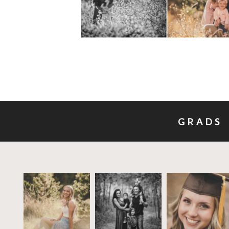
GRADS