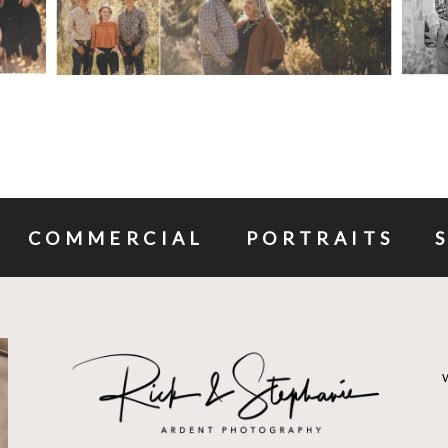
COMMERCIAL
PORTRAITS