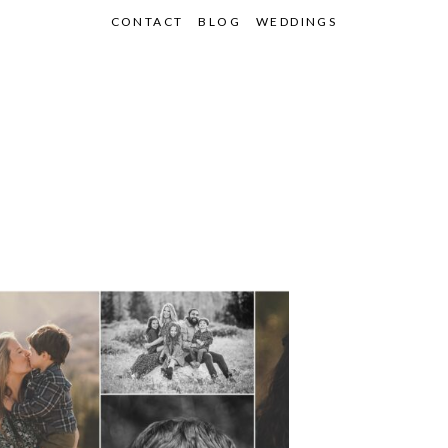
CONTACT
BLOG
WEDDINGS