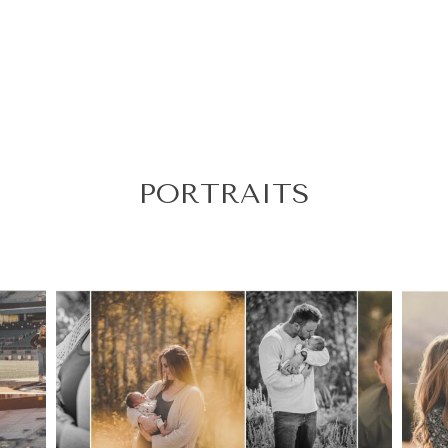
PORTRAITS