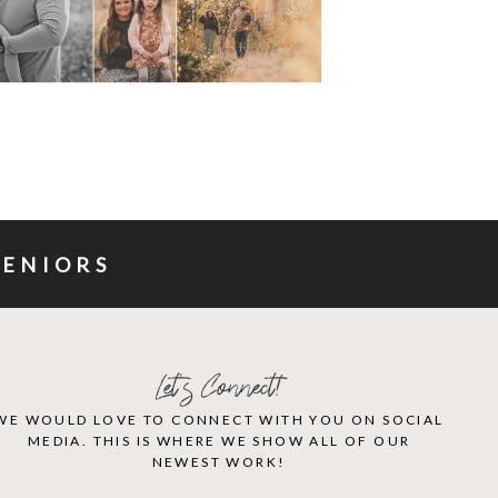
SENIORS
Let's Connect!
WE WOULD LOVE TO CONNECT WITH YOU ON SOCIAL
MEDIA. THIS IS WHERE WE SHOW ALL OF OUR
NEWEST WORK!