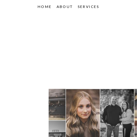
HOME
ABOUT
SERVICES