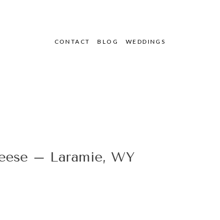
CONTACT
BLOG
WEDDINGS
se – Laramie, WY