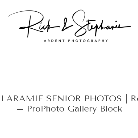
LARAMIE SENIOR PHOTOS | Ree
– ProPhoto Gallery Block