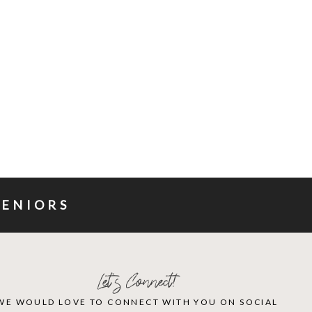
SENIORS
Let's Connect!
WE WOULD LOVE TO CONNECT WITH YOU ON SOCIAL