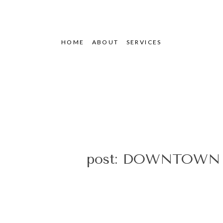
HOME
ABOUT
SERVICES
post: DOWNTOWN 