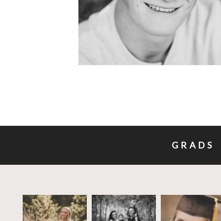
GRADS