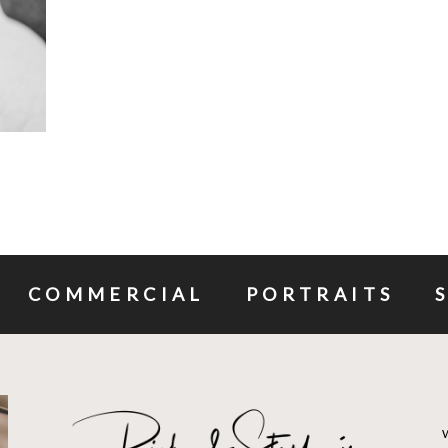
COMMERCIAL
PORTRAITS