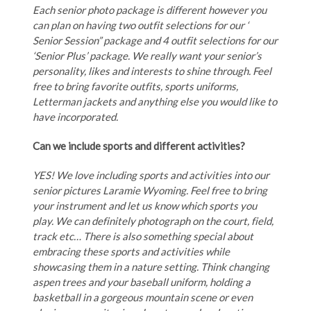
Each senior photo package is different however you
can plan on having two outfit selections for our ‘
Senior Session” package and 4 outfit selections for our
‘Senior Plus’ package. We really want your senior’s
personality, likes and interests to shine through. Feel
free to bring favorite outfits, sports uniforms,
Letterman jackets and anything else you would like to
have incorporated.
Can we include sports and different activities?
YES! We love including sports and activities into our
senior pictures Laramie Wyoming. Feel free to bring
your instrument and let us know which sports you
play. We can definitely photograph on the court, field,
track etc… There is also something special about
embracing these sports and activities while
showcasing them in a nature setting. Think changing
aspen trees and your baseball uniform, holding a
basketball in a gorgeous mountain scene or even