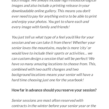
each image. We always include high resolution digital
images and also include a printing release in your
downloadable online gallery. This means you don’t
ever need to pay for anything extra to be able to print
and enjoy your photos. You get to share each and
every image with family and friends!
You just tell us what type of a feel you’d like for your
session and we can take it from there! Whether your
senior loves the mountains, maybe is more ‘city’ or
would love to include their sports or activities… we
can custom design a session that will be perfect! We
have so many amazing locations to choose from. This,
combined with two outfit changes and two
background locations means your senior will have a
hard time choosing just one for the yearbook!
How far in advance should you reserve your session?
Senior sessions are most often reserved with
contracts in the winter before your senior year or the