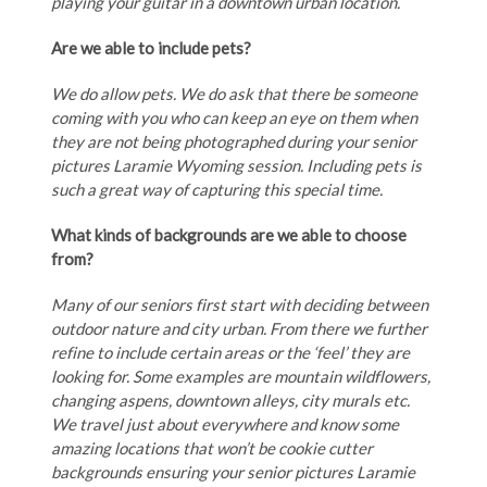
playing your guitar in a downtown urban location.
Are we able to include pets?
We do allow pets. We do ask that there be someone
coming with you who can keep an eye on them when
they are not being photographed during your senior
pictures Laramie Wyoming session. Including pets is
such a great way of capturing this special time.
What kinds of backgrounds are we able to choose
from?
Many of our seniors first start with deciding between
outdoor nature and city urban. From there we further
refine to include certain areas or the ‘feel’ they are
looking for. Some examples are mountain wildflowers,
changing aspens, downtown alleys, city murals etc.
We travel just about everywhere and know some
amazing locations that won’t be cookie cutter
backgrounds ensuring your senior pictures Laramie