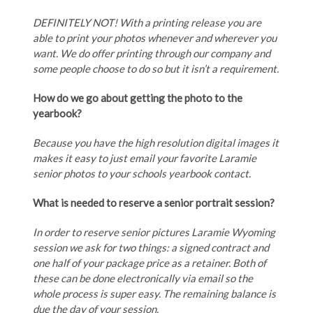
DEFINITELY NOT! With a printing release you are
able to print your photos whenever and wherever you
want. We do offer printing through our company and
some people choose to do so but it isn’t a requirement.
How do we go about getting the photo to the
yearbook?
Because you have the high resolution digital images it
makes it easy to just email your favorite Laramie
senior photos to your schools yearbook contact.
What is needed to reserve a senior portrait session?
In order to reserve senior pictures Laramie Wyoming
session we ask for two things: a signed contract and
one half of your package price as a retainer. Both of
these can be done electronically via email so the
whole process is super easy. The remaining balance is
due the day of your session.