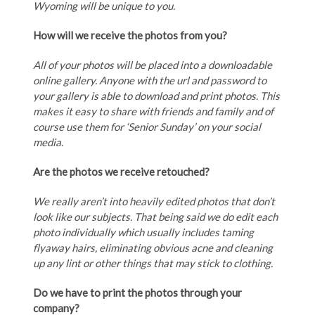
Wyoming will be unique to you.
How will we receive the photos from you?
All of your photos will be placed into a downloadable
online gallery. Anyone with the url and password to
your gallery is able to download and print photos. This
makes it easy to share with friends and family and of
course use them for ‘Senior Sunday’ on your social
media.
Are the photos we receive retouched?
We really aren’t into heavily edited photos that don’t
look like our subjects. That being said we do edit each
photo individually which usually includes taming
flyaway hairs, eliminating obvious acne and cleaning
up any lint or other things that may stick to clothing.
Do we have to print the photos through your
company?