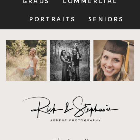
GRADS
COMMERCIAL
PORTRAITS
SENIORS