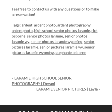
Feel free to
contact us
with any questions or to make
a reservation!
Tags:
ardent
,
ardent photo
,
ardent photography
,
ardentphoto
,
high school senior photos laramie
,
rick
osborne
,
senior photos laramie
,
senior photos
laramie wy
,
senior photos laramie wyoming
,
senior
pictures laramie
,
senior pictures laramie wy
,
senior
pictures laramie wyoming
,
stephanie osborne
«
LARAMIE HIGH SCHOOL SENIOR
PHOTOGRAPHY | Devani
LARAMIE SENIOR PICTURES | Layla
»