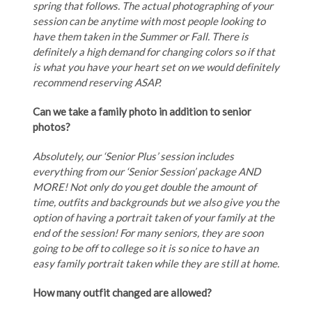
spring that follows. The actual photographing of your
session can be anytime with most people looking to
have them taken in the Summer or Fall. There is
definitely a high demand for changing colors so if that
is what you have your heart set on we would definitely
recommend reserving ASAP.
Can we take a family photo in addition to senior
photos?
Absolutely, our ‘Senior Plus’ session includes
everything from our ‘Senior Session’ package AND
MORE! Not only do you get double the amount of
time, outfits and backgrounds but we also give you the
option of having a portrait taken of your family at the
end of the session! For many seniors, they are soon
going to be off to college so it is so nice to have an
easy family portrait taken while they are still at home.
How many outfit changed are allowed?