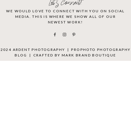
Let's Connect!
WE WOULD LOVE TO CONNECT WITH YOU ON SOCIAL
MEDIA. THIS IS WHERE WE SHOW ALL OF OUR
NEWEST WORK!
2024 ARDENT PHOTOGRAPHY
|
PROPHOTO PHOTOGRAPHY
BLOG
|
CRAFTED BY
MARK BRAND BOUTIQUE