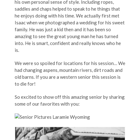
his own personal sense of style. Including ropes,
saddles and chaps helped to speak to he things that
he enjoys doing with his time. We actually first met
Isaac when we photographed a wedding for his sweet
family. He was just a kid then and it has been so
amazing to see the great young man he has turned
into. He is smart, confident and really knows who he
is.
We were so spoiled for locations for his session… We
had changing aspens, mountain rivers, dirt roads and
old barns. If you are a western senior this session is
to die for!
So excited to show off this amazing senior by sharing
some of our favorites with you: