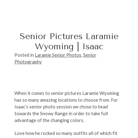
Senior Pictures Laramie
Wyoming | Isaac
Posted in
Laramie Senior Photos
,
Senior
Photography
When it comes to senior pictures Laramie Wyoming
has so many amazing locations to choose from. For
Isaac’s senior photo session we chose to head
towards the Snowy Range in order to take full
advantage of the changing colors.
Love how he rocked so many outfits all of which fit