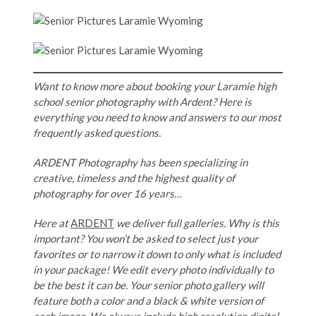
Want to know more about booking your Laramie high
school senior photography with Ardent? Here is
everything you need to know and answers to our most
frequently asked questions.
ARDENT Photography has been specializing in
creative, timeless and the highest quality of
photography for over 16 years…
Here at
ARDENT
we deliver full galleries. Why is this
important? You won’t be asked to select just your
favorites or to narrow it down to only what is included
in your package! We edit every photo individually to
be the best it can be. Your senior photo gallery will
feature both a color and a black & white version of